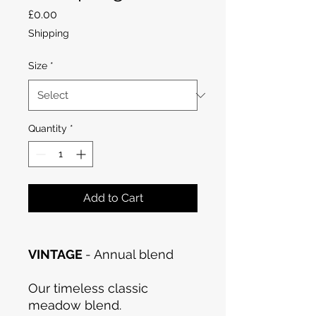
Price
£0.00
Shipping
Size
*
Quantity
*
Add to Cart
VINTAGE
- Annual blend
Our timeless classic
meadow blend.