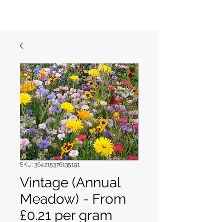
Garden Meadows
SKU: 364215376135191
Vintage (Annual
Meadow) - From
£0.21 per gram