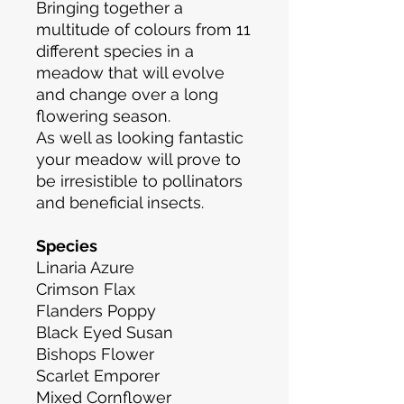
Bringing together a
multitude of colours from 11
different species in a
meadow that will evolve
and change over a long
flowering season.
As well as looking fantastic
your meadow will prove to
be irresistible to pollinators
and beneficial insects.
Species
Linaria Azure
Crimson Flax
Flanders Poppy
Black Eyed Susan
Bishops Flower
Scarlet Emporer
Mixed Cornflower